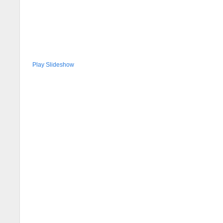
Play Slideshow