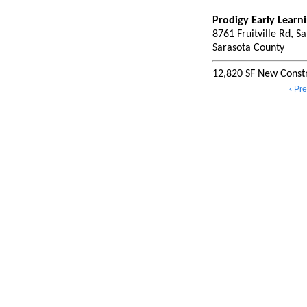
Prodigy Early Learn
8761 Fruitville Rd, S
Sarasota County
12,820 SF New Constr
‹ Pr