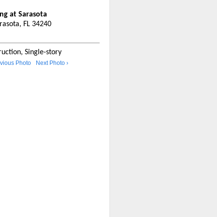
ing at Sarasota
arasota, FL 34240
uction, Single-story
evious Photo
Next Photo ›