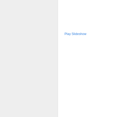
Play Slideshow