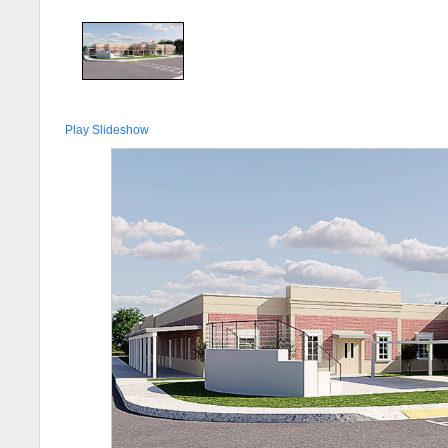
Play Slideshow