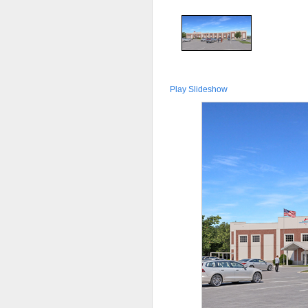
Play Slideshow