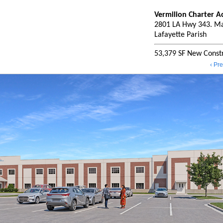
Vermilion Charter 
2801 LA Hwy 343. Ma
Lafayette Parish
53,379 SF New Constr
‹ Pr