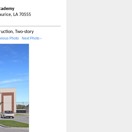
Academy
urice, LA 70555
uction, Two-story
evious Photo
Next Photo ›