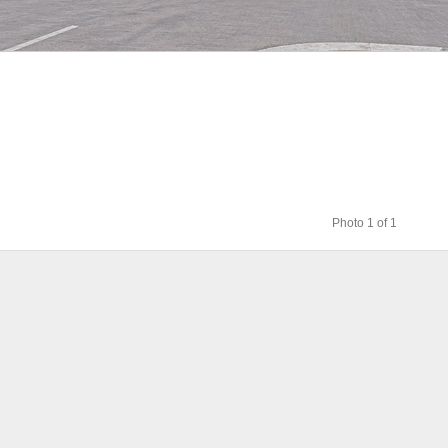
Photo 1 of 1