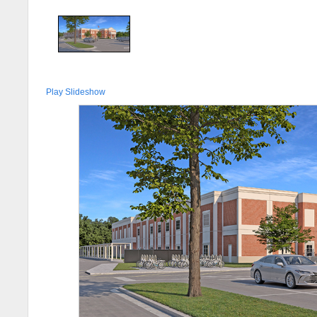
Play Slideshow