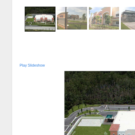
Play Slideshow